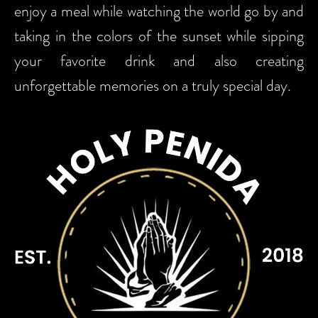
enjoy a meal while watching the world go by and
taking in the colors of the sunset while sipping
your favorite drink and also creating
unforgettable memories on a truly special day.