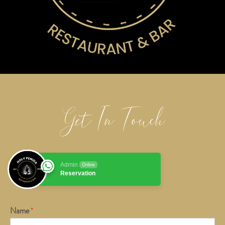
Get In Touch
Admin
Online
Reservation
Name
*