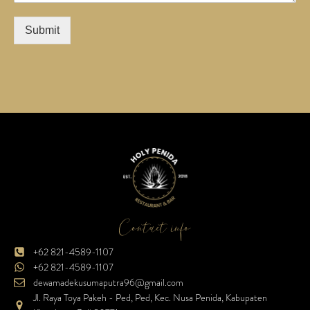
Submit
Contact info
+62 821-4589-1107
+62 821-4589-1107
dewamadekusumaputra96@gmail.com
Jl. Raya Toya Pakeh - Ped, Ped, Kec. Nusa Penida, Kabupaten