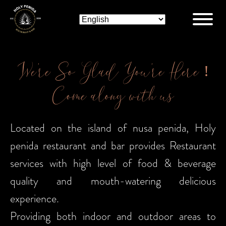
We’re So Glad You’re Here !
Come along with us
Located on the island of nusa penida, Holy
penida restaurant and bar provides Restaurant
services with high level of food & beverage
quality and mouth-watering delicious
experience.
Providing both indoor and outdoor areas to